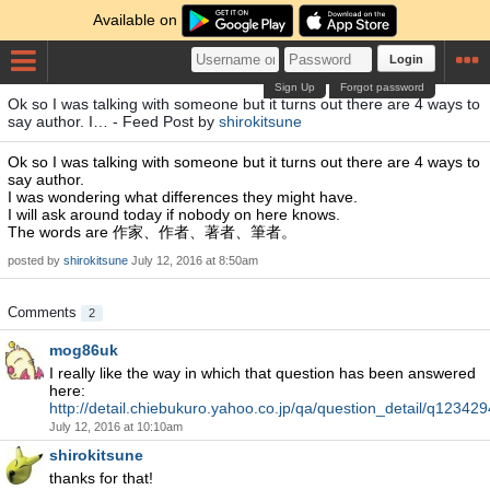
Available on
Login
Sign Up
Forgot password
Ok so I was talking with someone but it turns out there are 4 ways to
say author. I… - Feed Post by
shirokitsune
Ok so I was talking with someone but it turns out there are 4 ways to
say author.
I was wondering what differences they might have.
I will ask around today if nobody on here knows.
The words are 作家、作者、著者、筆者。
posted by
shirokitsune
July 12, 2016 at 8:50am
Comments
2
mog86uk
I really like the way in which that question has been answered
here:
http://detail.chiebukuro.yahoo.co.jp/qa/question_detail/q12342
July 12, 2016 at 10:10am
shirokitsune
thanks for that!