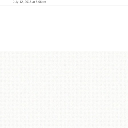
July 12, 2016 at 3:06pm