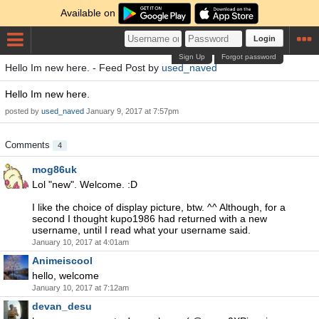
Available on
Login
Sign Up
Forgot password
Hello Im new here. - Feed Post by
used_naved
Hello Im new here.
posted by
used_naved
January 9, 2017 at 7:57pm
Comments
4
mog86uk
Lol "new". Welcome. :D
I like the choice of display picture, btw. ^^ Although, for a
second I thought kupo1986 had returned with a new
username, until I read what your username said.
January 10, 2017 at 4:01am
Animeiscool
hello, welcome
January 10, 2017 at 7:12am
devan_desu