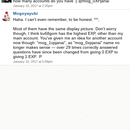
how many accounts do you have :( @mog_0XPjanai
January 10, 2017 at 2:25pm
Mogoyayubi
Haha. I can't even remember, to be honest. ^^;
Most of them have the same display picture. Don't worry
though, I think ku68gom has the highest EXP, other than my
main account. You've given me an idea for another account
now though: "mog_1xpjanai", as "mog_0xpjanai" name no
longer makes sense — over 29 times correctly answered
questions have since been changed from giving 0 EXP to
giving 1 EXP. :P
January 10, 2017 at 5:09pm