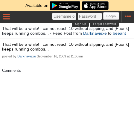
Available on
Login
Sign Up
Forgot password
That will be a while! I cannot reach 10 without slipping, and [Fuonk]
keeps running combos... - Feed Post from
Darknaviexe
to
beeant
That will be a while! I cannot reach 10 without slipping, and [Fuonk]
keeps running combos...
posted by
Darknaviexe
September 16, 2009 at 11:58am
Comments