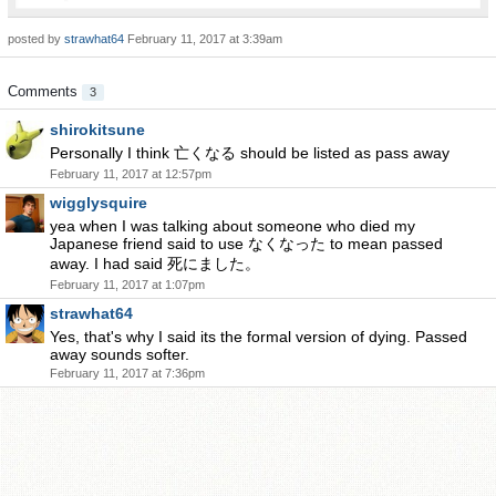
posted by
strawhat64
February 11, 2017 at 3:39am
Comments
3
shirokitsune
Personally I think 亡くなる should be listed as pass away
February 11, 2017 at 12:57pm
wigglysquire
yea when I was talking about someone who died my
Japanese friend said to use なくなった to mean passed
away. I had said 死にました。
February 11, 2017 at 1:07pm
strawhat64
Yes, that's why I said its the formal version of dying. Passed
away sounds softer.
February 11, 2017 at 7:36pm