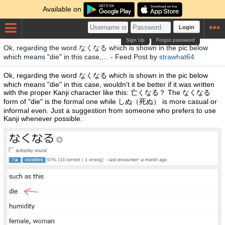
Available on
Login
Sign Up
Forgot password
Ok, regarding the word なくなる which is shown in the pic below
which means "die" in this case,… - Feed Post by
strawhat64
Ok, regarding the word なくなる which is shown in the pic below
which means "die" in this case, wouldn't it be better if it was written
with the proper Kanji character like this: 亡くなる？ The なくなる
form of "die" is the formal one while しぬ（死ぬ） is more casual or
informal even. Just a suggestion from someone who prefers to use
Kanji whenever possible.