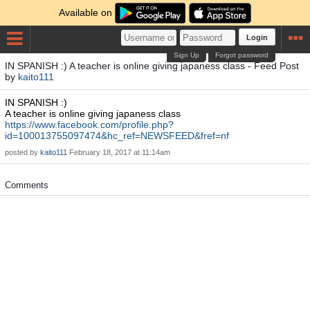
Available on
Login
Sign Up
Forgot password
IN SPANISH :) A teacher is online giving japaness class - Feed Post
by
kaito111
IN SPANISH :)
A teacher is online giving japaness class
https://www.facebook.com/profile.php?
id=100013755097474&hc_ref=NEWSFEED&fref=nf
posted by
kaito111
February 18, 2017 at 11:14am
Comments