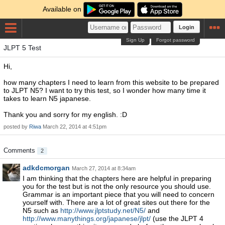
Available on
Login
Sign Up
Forgot password
JLPT 5 Test
Hi,
how many chapters I need to learn from this website to be prepared
to JLPT N5? I want to try this test, so I wonder how many time it
takes to learn N5 japanese.
Thank you and sorry for my english. :D
posted by
Riwa
March 22, 2014 at 4:51pm
Comments
2
adkdcmorgan
March 27, 2014 at 8:34am
I am thinking that the chapters here are helpful in preparing
you for the test but is not the only resource you should use.
Grammar is an important piece that you will need to concern
yourself with. There are a lot of great sites out there for the
N5 such as
http://www.jlptstudy.net/N5/
and
http://www.manythings.org/japanese/jlpt/
(use the JLPT 4