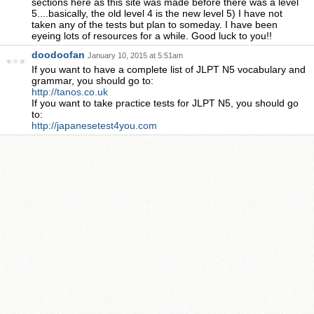
sections here as this site was made before there was a level
5....basically, the old level 4 is the new level 5) I have not
taken any of the tests but plan to someday. I have been
eyeing lots of resources for a while. Good luck to you!!
doodoofan
January 10, 2015 at 5:51am
If you want to have a complete list of JLPT N5 vocabulary and
grammar, you should go to:
http://tanos.co.uk
If you want to take practice tests for JLPT N5, you should go
to:
http://japanesetest4you.com