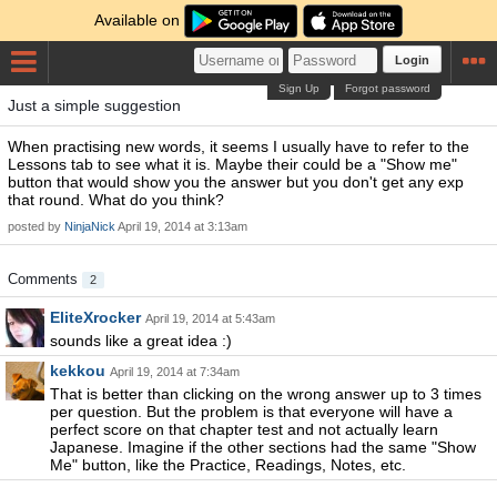
Available on
Login
Sign Up
Forgot password
Just a simple suggestion
When practising new words, it seems I usually have to refer to the
Lessons tab to see what it is. Maybe their could be a "Show me"
button that would show you the answer but you don't get any exp
that round. What do you think?
posted by
NinjaNick
April 19, 2014 at 3:13am
Comments
2
EliteXrocker
April 19, 2014 at 5:43am
sounds like a great idea :)
kekkou
April 19, 2014 at 7:34am
That is better than clicking on the wrong answer up to 3 times
per question. But the problem is that everyone will have a
perfect score on that chapter test and not actually learn
Japanese. Imagine if the other sections had the same "Show
Me" button, like the Practice, Readings, Notes, etc.