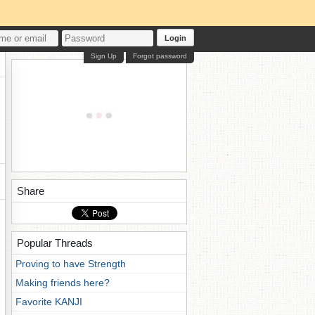
Login
Sign Up
Forgot password
Share
Popular Threads
Proving to have Strength
Making friends here?
Favorite KANJI