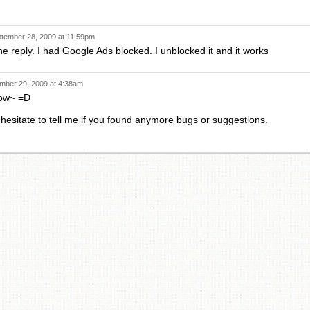
tember 28, 2009 at 11:59pm
he reply. I had Google Ads blocked. I unblocked it and it works
mber 29, 2009 at 4:38am
now~ =D
 hesitate to tell me if you found anymore bugs or suggestions.