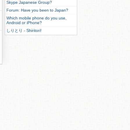
Skype Japanese Group?
Forum: Have you been to Japan?
Which mobile phone do you use,
Android or iPhone?
しりとり - Shiritori!