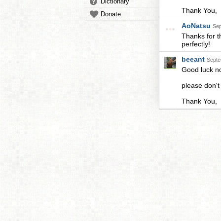
Dictionary
Thank You,
Donate
AoNatsu
Sep
Thanks for t
perfectly!
beeant
Septe
Good luck 
please don't
Thank You,