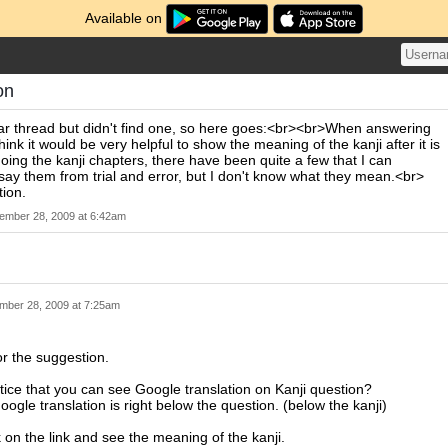
Available on
on
ilar thread but didn't find one, so here goes:<br><br>When answering
think it would be very helpful to show the meaning of the kanji after it is
ng the kanji chapters, there have been quite a few that I can
y them from trial and error, but I don't know what they mean.<br>
ion.
ember 28, 2009 at 6:42am
mber 28, 2009 at 7:25am
r the suggestion.
ice that you can see Google translation on Kanji question?
oogle translation is right below the question. (below the kanji)
k on the link and see the meaning of the kanji.