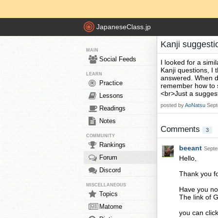
JapaneseClass.jp
Kanji suggesti
MAIN
Social Feeds
I looked for a sim
Kanji questions, I 
LEARN
answered. When doi
Practice
remember how to sa
<br>Just a suggest
Lessons
posted by
AoNatsu
Sept
Readings
Notes
Comments
3
COMMUNITY
Rankings
beeant
Septe
Forum
Hello,
Discord
Thank you fo
MISCELLANEOUS
Have you not
Topics
The link of G
Matome
you can clic