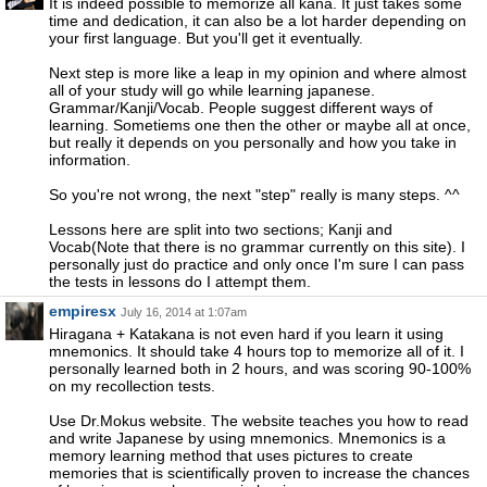
It is indeed possible to memorize all kana. It just takes some
time and dedication, it can also be a lot harder depending on
your first language. But you'll get it eventually.
Next step is more like a leap in my opinion and where almost
all of your study will go while learning japanese.
Grammar/Kanji/Vocab. People suggest different ways of
learning. Sometiems one then the other or maybe all at once,
but really it depends on you personally and how you take in
information.
So you're not wrong, the next "step" really is many steps. ^^
Lessons here are split into two sections; Kanji and
Vocab(Note that there is no grammar currently on this site). I
personally just do practice and only once I'm sure I can pass
the tests in lessons do I attempt them.
empiresx
July 16, 2014 at 1:07am
Hiragana + Katakana is not even hard if you learn it using
mnemonics. It should take 4 hours top to memorize all of it. I
personally learned both in 2 hours, and was scoring 90-100%
on my recollection tests.
Use Dr.Mokus website. The website teaches you how to read
and write Japanese by using mnemonics. Mnemonics is a
memory learning method that uses pictures to create
memories that is scientifically proven to increase the chances