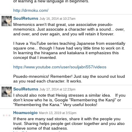
of learning a new language in beginners.
http://drmoku.com/
SoulReturns
July 16, 2014 at 10:27am
Mnemonics aren't that great, use associative pseudo-
mnemonics. Just associate a character with a sound... over,
and over, and over again, and you will retain it forever.
I have a YouTube series teaching Japanese from essentially
square one... though I have had very little time to work on it.
In learning the hiragana and katakana it emphasizes this
concept that I invented.
https://www.youtube.com/user/souljabri557/videos
Psuedo-mneomics! Remember! Just say the sound out loud
as you read each character. It works.
SoulReturns
July 17, 2014 at 12:23pm
I should also note that Heisig stresses a similar idea. If you
don't know who he is, Google "Remembering the Kanji" or
"Remembering the Kana." Very useful books!
Hoamuoigio
March 13, 2019 at 3:51pm
If there are many sad stories, share it with the people you
trust. Sharing helps people get closer together and you also
relieve some of that sadness.