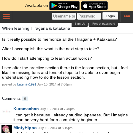
Available on
Login
Sign Up
Forgot password
When learning Hiragana & katakana
Is it really possible to memorize all the Hiragana + Katakana?
After I accomplish this what is the next step to take?
How do I start attempting to learn actual words?
I see after the practice section there is the lesson section, but I feel
like I'm missing tons and tons of steps to be able to even begin
understanding how to do the lesson section.
posted by
katemily1991
July 15, 2014 at 7:06pm
Comments
6
Kuramachan
July 15, 2014 at 7:40pm
I can get it because I already studied japanese. But I imagine
it can be very hard for a completely beginner...
MintyHippo
July 15, 2014 at 8:15pm