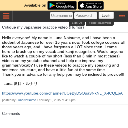
Available on
Login
Sign Up
Forgot password
Critique my Japanese practice video (Humor)
Hello everyone! My name is Luna Natsume, and I have been a
student of Japanese for over 15 years now. Took college courses all
those years ago, and I have forgotten a LOT since then. I came
here to brush up on my vocab and kanji recognition. Would anyone
like to watch a couple of my short (less than 3 min in most cases)
videos on my youtube channel and help me improve my
grammar/vocab? I use these videos to practice my speaking and
sentence structure, and have a little fun at the same time.
Thank you in advance for any help you may be inclined to provide!!!
-Luna 夏目・ルナリ
https://www.youtube.com/channel/UCeByDSOua9NkNL_X-fCQEpA
posted by
LunaNatsume
February 9, 2015 at 4:35pm
Comments