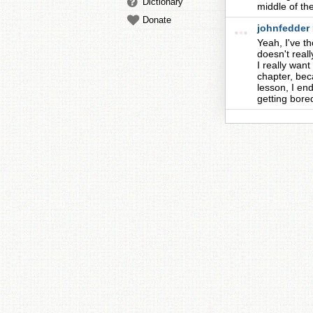
Dictionary
middle of th
Donate
johnfedder
Yeah, I've th
doesn't real
I really wan
chapter, bec
lesson, I end
getting bored