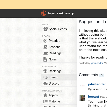
JapaneseClass.jp
Suggestion: L
MAIN
Social Feeds
I'm loving this site
without being borin
LEARN
is that there shoul
Practice
what you've learne
understand the mat
Lessons
on to the next less
Readings
Thanks for reading
Notes
posted by
johnfedder
Ma
COMMUNITY
Rankings
Comments
3
Forum
Discord
johnfedder
By lesson, I
MISCELLANEOUS
Topics
beeant
May 2
Matome
You mean lik
thinking tha