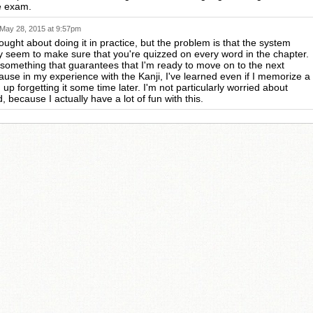
e exam.
May 28, 2015 at 9:57pm
ought about doing it in practice, but the problem is that the system
ly seem to make sure that you're quizzed on every word in the chapter.
t something that guarantees that I'm ready to move on to the next
ause in my experience with the Kanji, I've learned even if I memorize a
 up forgetting it some time later. I'm not particularly worried about
, because I actually have a lot of fun with this.