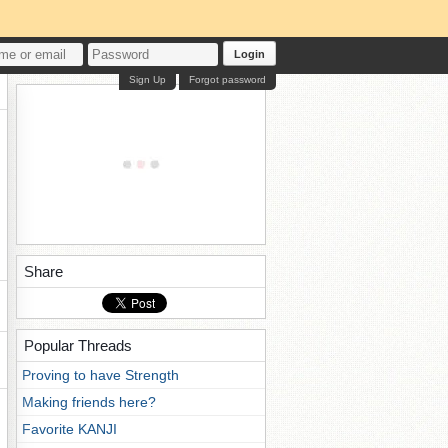
Login
Sign Up
Forgot password
Share
Popular Threads
Proving to have Strength
Making friends here?
Favorite KANJI