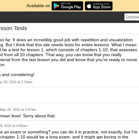
Available on
esson Tests
 so far. It does an incredibly good job with repetition and visualization
g. But I think that this site needs tests for entire lessons. What I mean
d be a test for lesson 1, which consists of chapters 1-10, that assesses
d from all 10 chapters. That way, you can know that you really
erial from the last lesson you did and know that you're ready to move
on.
 and considering!
y 28, 2015 at 2:19am
May 28, 2015 at 2:47am
 mean level. Sorry about that.
8, 2015 at 4:05am
e an exam or something? you can do it in practice. not exactly, but I'm
t chapter 1-10 would be a long exam, and it might get boring in the