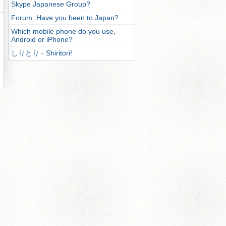
Skype Japanese Group?
Forum: Have you been to Japan?
Which mobile phone do you use,
Android or iPhone?
しりとり - Shiritori!