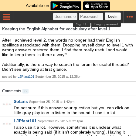
Available on
Login
Sign Up
Forgot password
Keeping the English Alphabet for vocabulary after level 1
After I achieved level 2, the words no longer had their English
spellings associated with them. Dropping myself down to level 1 with
wrong answers restored them. I find them really useful and would
like to keep them. Is there a way?
Additionally, is there a way to search the forum for useful threads?
Didn't see anything at first glance.
posted by
LJPfast101
September 25, 2015 at 12:38pm
Comments
6
Solaris
September 25, 2015 at 1:42pm
I'm not sure if this answer your question but you can click on
little gray play icon to listen to the sound. I use it a lot.
LJPfast101
September 25, 2015 at 2:11pm
I also use it a lot. However, sometimes it is unclear what
exactly is being said (if it isn't completely wrong). Having it