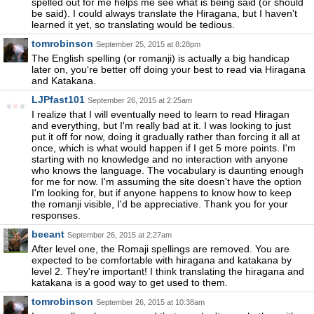
spelled out for me helps me see what is being said (or should
be said). I could always translate the Hiragana, but I haven't
learned it yet, so translating would be tedious.
tomrobinson
September 25, 2015 at 8:28pm
The English spelling (or romanji) is actually a big handicap
later on, you're better off doing your best to read via Hiragana
and Katakana.
LJPfast101
September 26, 2015 at 2:25am
I realize that I will eventually need to learn to read Hiragan
and everything, but I'm really bad at it. I was looking to just
put it off for now, doing it gradually rather than forcing it all at
once, which is what would happen if I get 5 more points. I'm
starting with no knowledge and no interaction with anyone
who knows the language. The vocabulary is daunting enough
for me for now. I'm assuming the site doesn't have the option
I'm looking for, but if anyone happens to know how to keep
the romanji visible, I'd be appreciative. Thank you for your
responses.
beeant
September 26, 2015 at 2:27am
After level one, the Romaji spellings are removed. You are
expected to be comfortable with hiragana and katakana by
level 2. They're important! I think translating the hiragana and
katakana is a good way to get used to them.
tomrobinson
September 26, 2015 at 10:38am