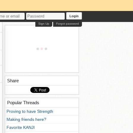
Login
Sign Up
Forgot password
Share
Popular Threads
Proving to have Strength
Making friends here?
Favorite KANJI