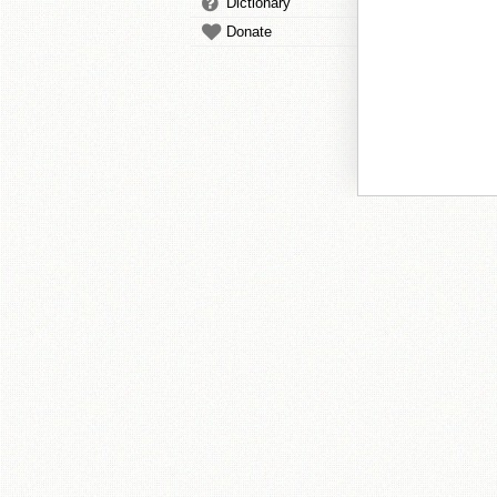
Dictionary
Donate