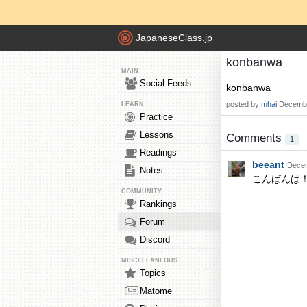
JapaneseClass.jp
konbanwa
MAIN
Social Feeds
konbanwa
posted by
mhai
Decembe
LEARN
Practice
Lessons
Comments
1
Readings
beeant
Decem
Notes
こんばんは
COMMUNITY
Rankings
Forum
Discord
MISCELLANEOUS
Topics
Matome