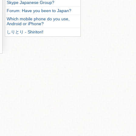
Skype Japanese Group?
Forum: Have you been to Japan?
Which mobile phone do you use,
Android or iPhone?
しりとり - Shiritori!