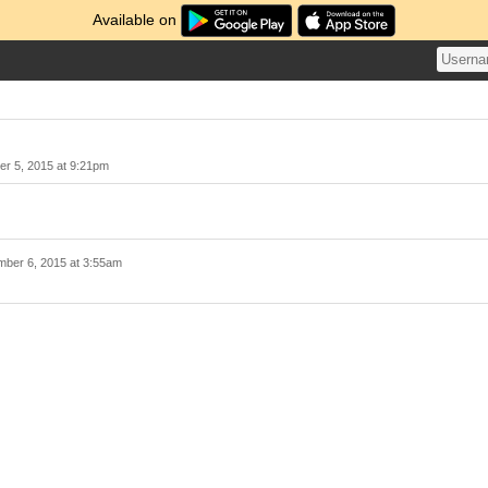
Available on
r 5, 2015 at 9:21pm
ber 6, 2015 at 3:55am
！