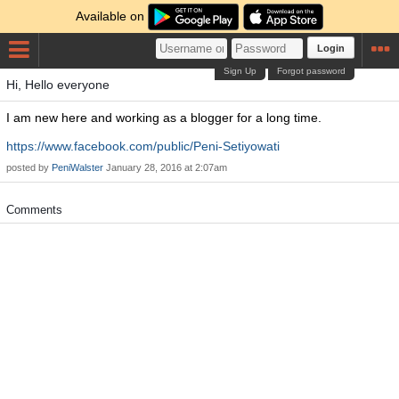
Available on
Login
Sign Up
Forgot password
Hi, Hello everyone
I am new here and working as a blogger for a long time.
https://www.facebook.com/public/Peni-Setiyowati
posted by
PeniWalster
January 28, 2016 at 2:07am
Comments