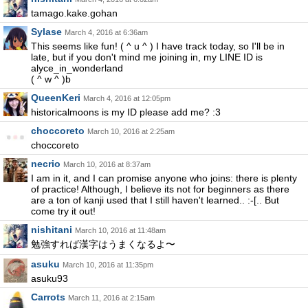
tamago.kake.gohan
Sylase
March 4, 2016 at 6:36am
This seems like fun! ( ^ u ^ ) I have track today, so I'll be in
late, but if you don't mind me joining in, my LINE ID is
alyce_in_wonderland
( ^ w ^ )b
QueenKeri
March 4, 2016 at 12:05pm
historicalmoons is my ID please add me? :3
choccoreto
March 10, 2016 at 2:25am
choccoreto
necrio
March 10, 2016 at 8:37am
I am in it, and I can promise anyone who joins: there is plenty
of practice! Although, I believe its not for beginners as there
are a ton of kanji used that I still haven't learned.. :-[.. But
come try it out!
nishitani
March 10, 2016 at 11:48am
勉強すれば漢字はうまくなるよ〜
asuku
March 10, 2016 at 11:35pm
asuku93
Carrots
March 11, 2016 at 2:15am