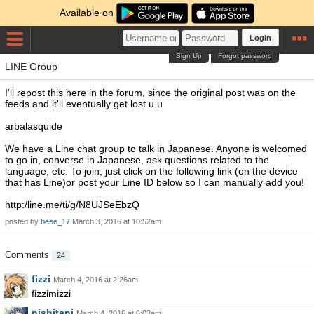
Available on
Login
Sign Up
Forgot password
LINE Group
I'll repost this here in the forum, since the original post was on the
feeds and it'll eventually get lost u.u
arbalasquide
We have a Line chat group to talk in Japanese. Anyone is welcomed
to go in, converse in Japanese, ask questions related to the
language, etc. To join, just click on the following link (on the device
that has Line)or post your Line ID below so I can manually add you!
http:/line.me/ti/g/N8UJSeEbzQ
posted by
beee_17
March 3, 2016 at 10:52am
Comments
24
fizzi
March 4, 2016 at 2:26am
fizzimizzi
nishitani
March 4, 2016 at 6:02am