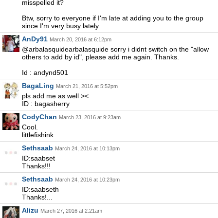
misspelled it?
Btw, sorry to everyone if I'm late at adding you to the group
since I'm very busy lately.
AnDy91
March 20, 2016 at 6:12pm
@arbalasquidearbalasquide sorry i didnt switch on the "allow
others to add by id", please add me again. Thanks.
Id : andynd501
BagaLing
March 21, 2016 at 5:52pm
pls add me as well ><
ID : bagasherry
CodyChan
March 23, 2016 at 9:23am
Cool.
littlefishink
Sethsaab
March 24, 2016 at 10:13pm
ID:saabset
Thanks!!!
Sethsaab
March 24, 2016 at 10:23pm
ID:saabseth
Thanks!...
Alizu
March 27, 2016 at 2:21am