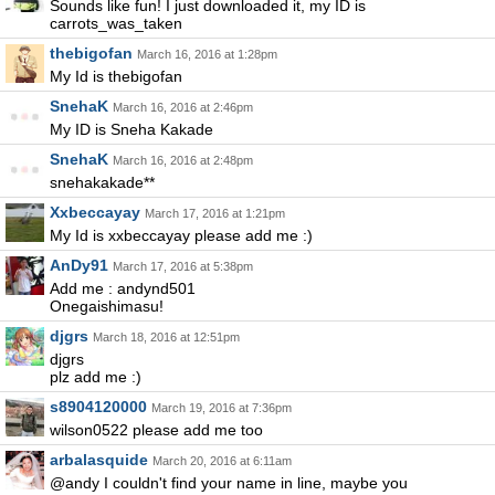
Sounds like fun! I just downloaded it, my ID is
carrots_was_taken
thebigofan
March 16, 2016 at 1:28pm
My Id is thebigofan
SnehaK
March 16, 2016 at 2:46pm
My ID is Sneha Kakade
SnehaK
March 16, 2016 at 2:48pm
snehakakade**
Xxbeccayay
March 17, 2016 at 1:21pm
My Id is xxbeccayay please add me :)
AnDy91
March 17, 2016 at 5:38pm
Add me : andynd501
Onegaishimasu!
djgrs
March 18, 2016 at 12:51pm
djgrs
plz add me :)
s8904120000
March 19, 2016 at 7:36pm
wilson0522 please add me too
arbalasquide
March 20, 2016 at 6:11am
@andy I couldn't find your name in line, maybe you