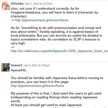
Gituska
July 2, 2010 at 10:57pm
uhm, not sure if I understood correctly. As for
hiragana+katakana, you will have to learn it (character by
character).
->
http://japaneseclass.jp/lesson/kana
As for "something to do with pronounciation and romaji and
less about writen," frankly speaking, it is against basics of
local philosophy. But you can borrow an useful list divided in
topics somewhere else, its correlation to JCJP´s lessons is
very high:
->
http://en.wiktionary.org/wiki/Appendix:1000_Japanese_basic_w
beeant
July 3, 2010 at 4:55pm
AyaneKAi,
You should be familiar with Japanese Kana before moving to
practices, you can learn it in this page:
http://japaneseclass.jp/lesson/kana
My purpose of this is that, I dont want the users to get used
to/depending on reading Romaji when reading Japanese
words.
At least you should get used to read Japanese