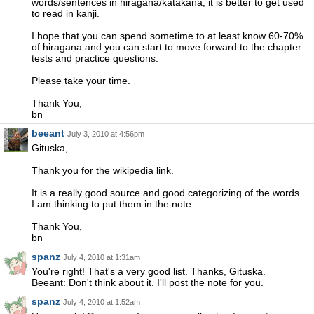
words/sentences in hiragana/katakana, it is better to get used
to read in kanji.
I hope that you can spend sometime to at least know 60-70%
of hiragana and you can start to move forward to the chapter
tests and practice questions.
Please take your time.
Thank You,
bn
beeant
July 3, 2010 at 4:56pm
Gituska,
Thank you for the wikipedia link.
It is a really good source and good categorizing of the words.
I am thinking to put them in the note.
Thank You,
bn
spanz
July 4, 2010 at 1:31am
You're right! That's a very good list. Thanks, Gituska.
Beeant: Don't think about it. I'll post the note for you.
spanz
July 4, 2010 at 1:52am