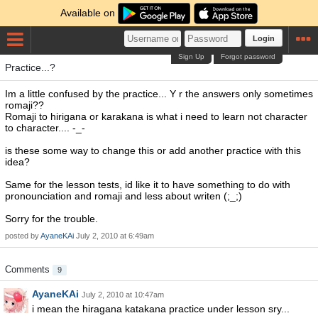
Available on
Login
Sign Up
Forgot password
Practice...?
Im a little confused by the practice... Y r the answers only sometimes
romaji??
Romaji to hirigana or karakana is what i need to learn not character
to character.... -_-
is these some way to change this or add another practice with this
idea?
Same for the lesson tests, id like it to have something to do with
pronounciation and romaji and less about writen (;_;)
Sorry for the trouble.
posted by
AyaneKAi
July 2, 2010 at 6:49am
Comments
9
AyaneKAi
July 2, 2010 at 10:47am
i mean the hiragana katakana practice under lesson sry...