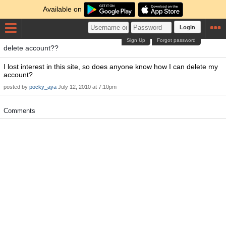
Available on
Login
Sign Up
Forgot password
delete account??
I lost interest in this site, so does anyone know how I can delete my
account?
posted by
pocky_aya
July 12, 2010 at 7:10pm
Comments