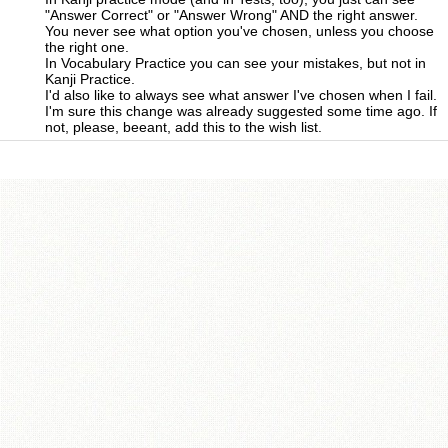
"Answer Correct" or "Answer Wrong" AND the right answer.
You never see what option you've chosen, unless you choose
the right one.
In Vocabulary Practice you can see your mistakes, but not in
Kanji Practice.
I'd also like to always see what answer I've chosen when I fail.
I'm sure this change was already suggested some time ago. If
not, please, beeant, add this to the wish list.