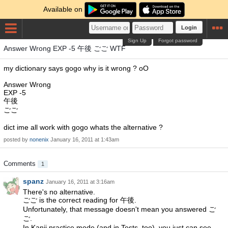
Available on
Login
Sign Up
Forgot password
Answer Wrong EXP -5 午後 ごご WTF
my dictionary says gogo why is it wrong ? oO
Answer Wrong
EXP -5
午後
ごご
dict ime all work with gogo whats the alternative ?
posted by
nonenix
January 16, 2011 at 1:43am
Comments
1
spanz
January 16, 2011 at 3:16am
There's no alternative.
ごご is the correct reading for 午後.
Unfortunately, that message doesn't mean you answered ご
ご.
In Kanji practice mode (and in Tests, too), you just can see