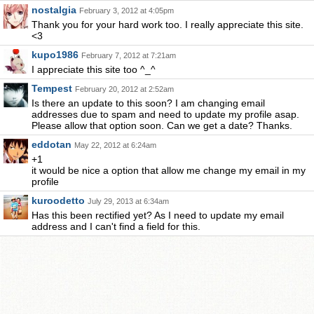
nostalgia
February 3, 2012 at 4:05pm
Thank you for your hard work too. I really appreciate this site.
<3
kupo1986
February 7, 2012 at 7:21am
I appreciate this site too ^_^
Tempest
February 20, 2012 at 2:52am
Is there an update to this soon? I am changing email
addresses due to spam and need to update my profile asap.
Please allow that option soon. Can we get a date? Thanks.
eddotan
May 22, 2012 at 6:24am
+1
it would be nice a option that allow me change my email in my
profile
kuroodetto
July 29, 2013 at 6:34am
Has this been rectified yet? As I need to update my email
address and I can't find a field for this.