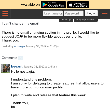
Available on
Login
Sign Up
Forgot password
I can't change my email.
There is no email changing section in my profile. I would like to
suggest JCJP to be more flexible about user profile. T_T
Thank you.
posted by
nostalgia
January 30, 2012 at 11:03pm
Comments
6
beeant
January 31, 2012 at 1:44am
Hello nostalgia,
I understand this problem.
I am sorry for delaying to create features that allow users to
have more control on user profile.
I plan to write and release that feature this week.
Thank You,
bn