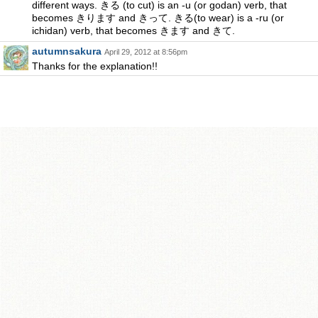
different ways. きる (to cut) is an -u (or godan) verb, that
becomes きります and きって. きる(to wear) is a -ru (or
ichidan) verb, that becomes きます and きて.
autumnsakura
April 29, 2012 at 8:56pm
Thanks for the explanation!!