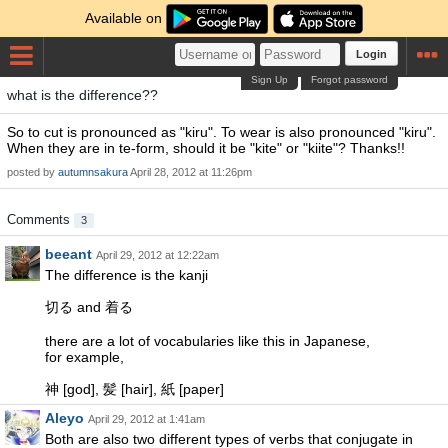
Available on
Login
Sign Up
Forgot password
what is the difference??
So to cut is pronounced as "kiru". To wear is also pronounced "kiru".
When they are in te-form, should it be "kite" or "kiite"? Thanks!!
posted by
autumnsakura
April 28, 2012 at 11:26pm
Comments
3
beeant
April 29, 2012 at 12:22am
The difference is the kanji
切る and 着る
there are a lot of vocabularies like this in Japanese,
for example,
神 [god], 髪 [hair], 紙 [paper]
Aleyo
April 29, 2012 at 1:41am
Both are also two different types of verbs that conjugate in