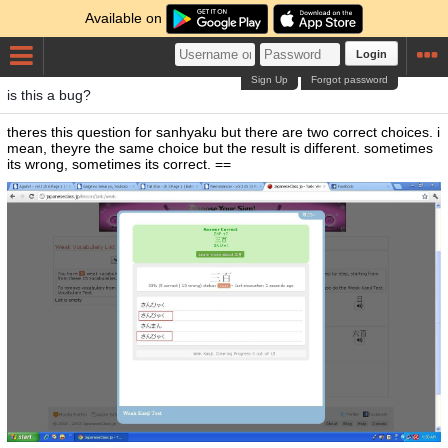
Available on
Login
Sign Up
Forgot password
is this a bug?
theres this question for sanhyaku but there are two correct choices. i
mean, theyre the same choice but the result is different. sometimes
its wrong, sometimes its correct. ==