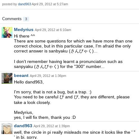
posted by
dand963
April 29, 2012 at 5:27am
Comments
3
Medyrius
April 29, 2012 at 6:10am
Hi there ^^
There are some questions for which we have more than one
correct choice, but in this particular case, I'm afraid the only
correct answer is sanbyaku (さんびゃく)...
I don't remember having learnt a pronunciation such as
sanpyaku (さんぴゃく) for the "300" number...
beeant
April 29, 2012 at 1:36pm
Hello dand963,
I'm sorry, that is not a bug, but a trap. :)
You need to be careful び and ぴ, they are different, please
take a look closely.
Medyrius,
yes, I will fix them, thank you :D
dand963
April 29, 2012 at 1:39pm
well, the circle in pi really misleads me since it looks like the ' "
' in bi. sorry.