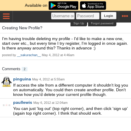
Available on
Login
Sign Up
Forgot password
Creating New Profile?
I'm having trouble deleting my profile - I'd like to make a new one,
start over etc., but every time I try register, I'm logged in once again.
Is there anyway around this? Thanks in advance :)
posted by
__sakurachan__
May 4, 2012 at 4:46am
Comments
2
pinguina
May 4, 2012 at 5:55am
If access the site from a different computer it shouldn't log you
on automatically. You could then create another profile. Don't
know how you'd delete your current profile though.
paullewis
May 6, 2012 at 12:04am
You can just 'log out' (top right corner), and then click 'sign up'
(again top right corner). I think that should work.