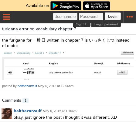
Available on
Login
Sign Up
Forgot password
furigana error on vocabulary chapter 7
the furigana for 一昨日 written in chapter 7 is いっさくじつ instead
of ototoi
posted by
balthazarwulf
May 6, 2012 at 12:56am
Comments
1
balthazarwulf
May 6, 2012 at 1:16am
okay, just ignore the post i thought it was different. XD