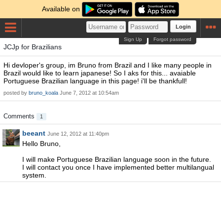
Available on
Login
Sign Up
Forgot password
JCJp for Brazilians
Hi devloper's group, im Bruno from Brazil and I like many people in
Brazil would like to learn japanese! So I aks for this... avaiable
Portuguese Brazilian language in this page! i'll be thankfull!
posted by
bruno_koala
June 7, 2012 at 10:54am
Comments
1
beeant
June 12, 2012 at 11:40pm
Hello Bruno,
I will make Portuguese Brazilian language soon in the future.
I will contact you once I have implemented better multilangual
system.