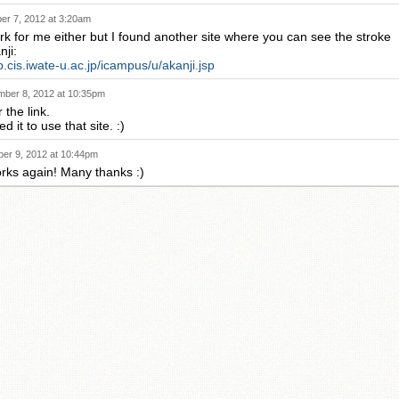
r 7, 2012 at 3:20am
ork for me either but I found another site where you can see the stroke
nji:
p.cis.iwate-u.ac.jp/icampus/u/akanji.jsp
ber 8, 2012 at 10:35pm
 the link.
d it to use that site. :)
er 9, 2012 at 10:44pm
orks again! Many thanks :)