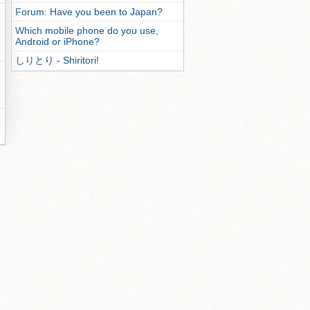
Forum: Have you been to Japan?
Which mobile phone do you use,
Android or iPhone?
しりとり - Shiritori!