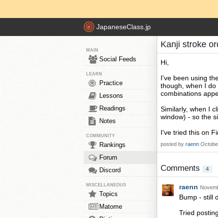
JapaneseClass.jp
Kanji stroke o
MAIN
Social Feeds
Hi,
LEARN
I've been using th
Practice
though, when I do 
combinations appea
Lessons
Readings
Similarly, when I c
window) - so the si
Notes
I've tried this on 
COMMUNITY
Rankings
posted by
raenn
Octobe
Forum
Comments
4
Discord
MISCELLANEOUS
raenn
Novemb
Topics
Bump - still 
Matome
Tried postin