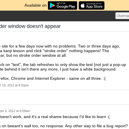
Available on
rder window doesn't appear
e site for a few days now with no problems. Two or three days ago,
a kanji lesson and click "stroke order" nothing happens! The
r, but no stroke order window at all.
lick on "test", the tab refreshes to only show the test (not just a pop-up
te behind it isn't there any more, I just have a white background.
Firefox, Chrome and Internet Explorer - same on all three. :(
r 19, 2012 at 8:02pm
er 5, 2012 at 6:59am
doesn't work, and it's a real shame because I'd like to learn :(
g on beeant's wall too, no response. Any other way to file a bug report?