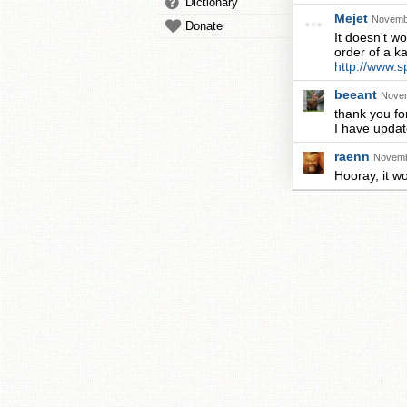
Dictionary
Mejet
Novembe
Donate
It doesn't w
order of a ka
http://www.s
beeant
Novem
thank you for
I have update
raenn
Novemb
Hooray, it w