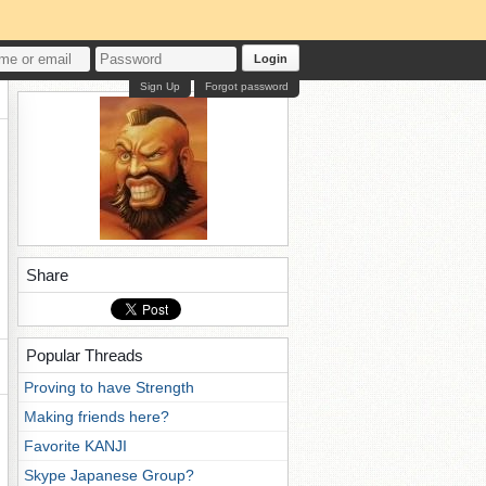
Login
Sign Up
Forgot password
Share
Popular Threads
Proving to have Strength
Making friends here?
Favorite KANJI
Skype Japanese Group?