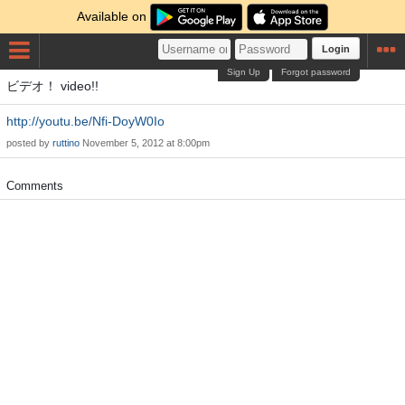
Available on
Login
Sign Up
Forgot password
ビデオ！ video!!
http://youtu.be/Nfi-DoyW0Io
posted by
ruttino
November 5, 2012 at 8:00pm
Comments