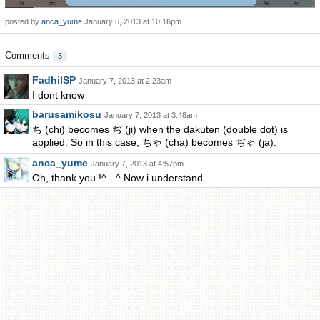
posted by
anca_yume
January 6, 2013 at 10:16pm
Comments
3
FadhilSP
January 7, 2013 at 2:23am
I dont know
barusamikosu
January 7, 2013 at 3:48am
ち (chi) becomes ぢ (ji) when the dakuten (double dot) is
applied. So in this case, ちゃ (cha) becomes ぢゃ (ja).
anca_yume
January 7, 2013 at 4:57pm
Oh, thank you !^ - ^ Now i understand .