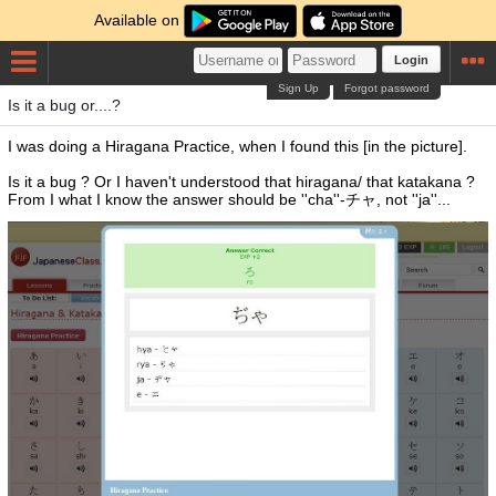
Available on
Login
Sign Up
Forgot password
Is it a bug or....?
I was doing a Hiragana Practice, when I found this [in the picture].
Is it a bug ? Or I haven't understood that hiragana/ that katakana ?
From I what I know the answer should be ''cha''-チャ, not ''ja''...