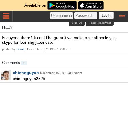
Available on
Login
Sign Up
Forgot password
Hi....?
Is anyone there? It could be great if we make a small society in
skype for learning japanese.
posted by
Leoxrp
December 6, 2013 at 10:26am
Comments
1
chinhnguyen
December 15, 2013 at 1:08am
chinhnguyen2525