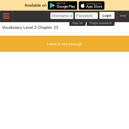
Available on
Login
Sign Up
Forgot password
Vocabulary Level 3 Chapter 23
Level is not enough