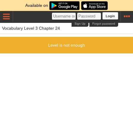
Available on
Login
Sign Up
Forgot password
Vocabulary Level 3 Chapter 24
Level is not enough