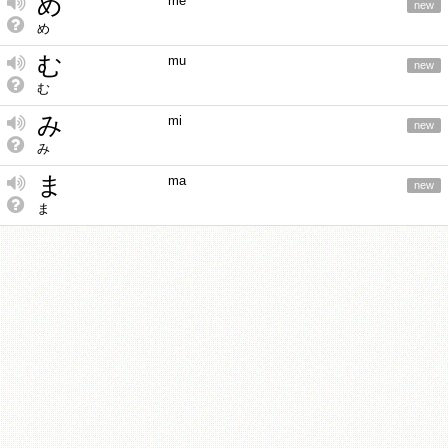
め
me
new
め
む
mu
new
む
み
mi
new
み
ま
ma
new
ま