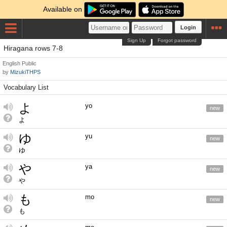
Available on
Login
Sign Up
Forgot password
Hiragana rows 7-8
English
Public
by
MizukiTHPS
Vocabulary List
よ
yo
new
よ
ゆ
yu
new
ゆ
や
ya
new
や
も
mo
new
も