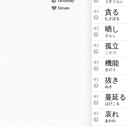
Dictionary
うすぐらい
Donate
貪る
むさぼる
晒し
さらし
孤立
こりつ
機能
きのう
抜き
ぬき
蔓延る
はびこる
哀れ
あわれ