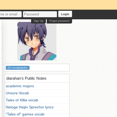
Login
Sign Up
Forgot password
15 vocabularies
diarahan's Public Notes
academic majors
Unsure Vocab
Tales of Xillia vocab
Netoge Haijin Sprechor lyrics
"Tales of" games vocab