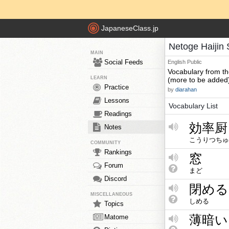
JapaneseClass.jp
Netoge Haijin 
MAIN
Social Feeds
English
Public
Vocabulary from t
LEARN
(more to be added
Practice
by
diarahan
Lessons
Vocabulary List
Readings
効率厨
Notes
こうりつちゅ
COMMUNITY
Rankings
窓
Forum
まど
Discord
閉める
MISCELLANEOUS
しめる
Topics
薄暗い
Matome