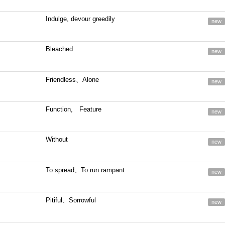
Indulge, devour greedily
new
Bleached
new
Friendless、Alone
new
Function, Feature
new
Without
new
To spread、To run rampant
new
Pitiful、Sorrowful
new