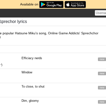
Available on
Sprechor lyrics
he popular Hatsune Miku's song, Online Game Addicts' Sprechchor
)
Efficiacy nerds
new
う
Window
new
To close, to shut
new
Dim, gloomy
new