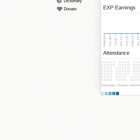
Dictionary
EXP Earnings
Donate
08 Wed
13 Mon
12 Sun
09 Thu
14 Tu
11 Sat
10 Fri
Attendance
September
October
Novem