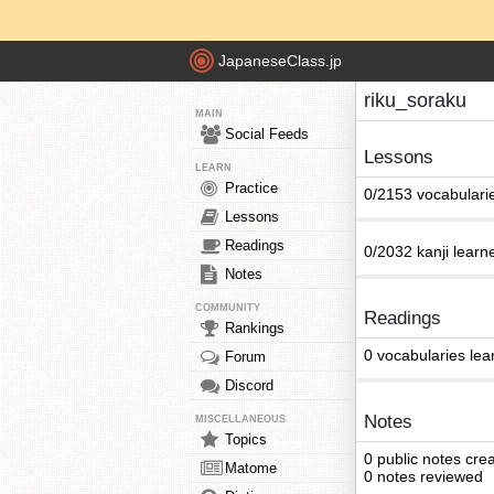
JapaneseClass.jp
riku_soraku
MAIN
Social Feeds
Lessons
LEARN
Practice
0/2153 vocabulari
Lessons
Readings
0/2032 kanji learn
Notes
COMMUNITY
Readings
Rankings
0 vocabularies lea
Forum
Discord
Notes
MISCELLANEOUS
Topics
0 public notes cre
Matome
0 notes reviewed