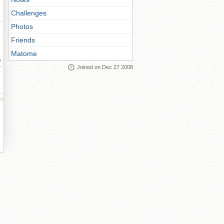
Challenges
Photos
Friends
Matome
ay
Joined on Dec 27 2008