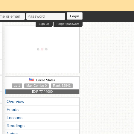
Login
Sign Up
Forgot password
United States
Lv 1
Max Combo 0
Rank 52841
EXP 77 / 4000
Overview
Feeds
Lessons
Readings
Notes