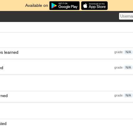
Available on
es learned
grade
N/A
ed
grade
N/A
rned
grade
N/A
ated