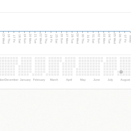
15 Wed
22 Wed
29 Wed
05 Wed
20 Mon
27 Mon
03 Mon
19 Sun
26 Sun
02 Sun
e
16 Thu
21 Tue
23 Thu
28 Tue
30 Thu
04 Tue
06 Thu
18 Sat
25 Sat
01 Sat
Tod
17 Fri
24 Fri
31 Fri
07 Fri
ber
December
January
February
March
April
May
June
July
August