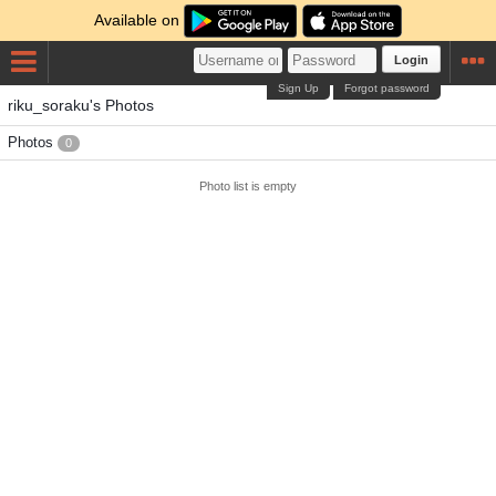
Available on
Login
Sign Up
Forgot password
riku_soraku's Photos
Photos
0
Photo list is empty