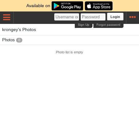
Available on
Login
Sign Up
Forgot password
krongey's Photos
Photos
0
Photo list is empty