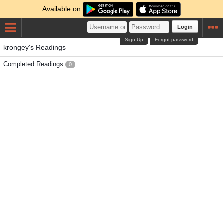
Available on
Login
Sign Up
Forgot password
krongey's Readings
Completed Readings
0