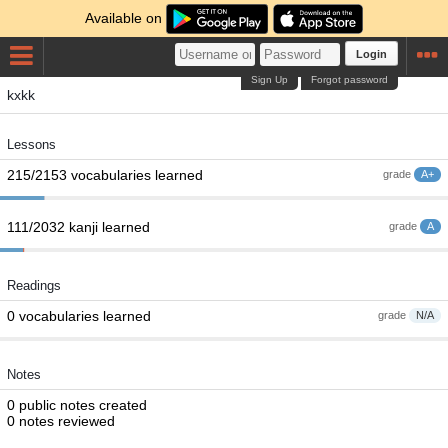
Available on
Login
Sign Up
Forgot password
kxkk
Lessons
215/2153 vocabularies learned
grade
A+
111/2032 kanji learned
grade
A
Readings
0 vocabularies learned
grade
N/A
Notes
0 public notes created
0 notes reviewed