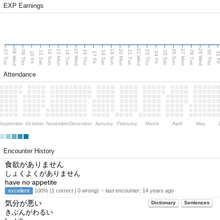
EXP Earnings
08 Wed
15 Wed
22 Wed
29 Wed
13 Mon
20 Mon
27 Mon
12 Sun
19 Sun
26 Sun
07 Tue
09 Thu
14 Tue
16 Thu
21 Tue
23 Thu
28 Tue
30 Thu
11 Sat
18 Sat
25 Sat
10 Fri
17 Fri
24 Fri
31 F
Attendance
September
October
November
December
January
February
March
April
May
Encounter History
食欲がありません
しょくよくがありません
have no appetite
excellent
100% (1 correct | 0 wrong) ・last encounter:
14 years ago
気分が悪い
Dictionary
Sentences
きぶんがわるい