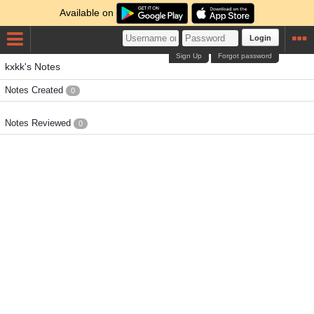
Available on
Login
Sign Up
Forgot password
kxkk's Notes
Notes Created
0
Notes Reviewed
0