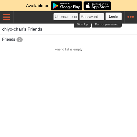
Available on
Login
Sign Up
Forgot password
chiyo-chan's Friends
Friends
0
Friend list is empty