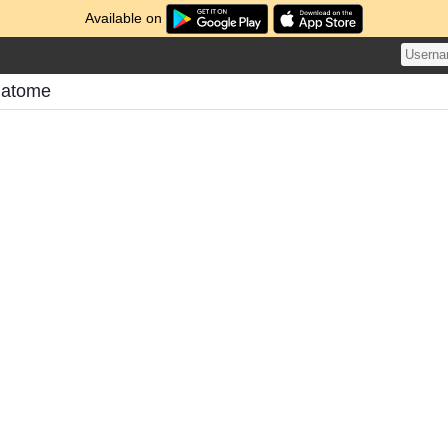
Available on
Matome