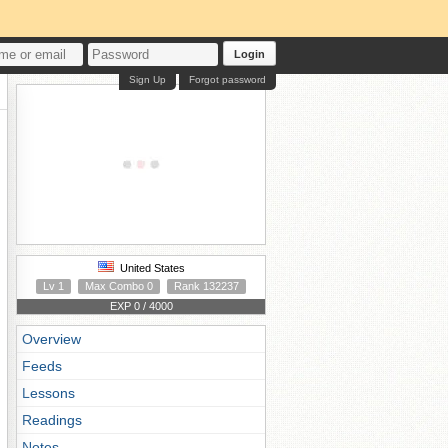
Login
Sign Up
Forgot password
United States
Lv 1
Max Combo 0
Rank 132237
EXP 0 / 4000
Overview
Feeds
Lessons
Readings
Notes