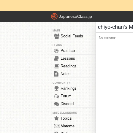
JapaneseClass.jp
chiyo-chan's 
MAIN
Social Feeds
No matome
LEARN
Practice
Lessons
Readings
Notes
COMMUNITY
Rankings
Forum
Discord
MISCELLANEOUS
Topics
Matome