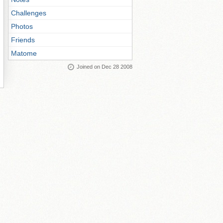
Challenges
Photos
Friends
Matome
Joined on Dec 28 2008