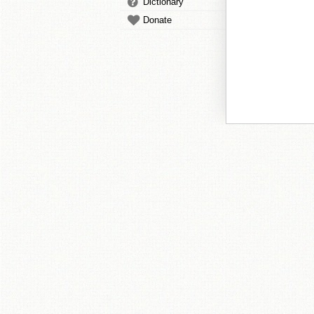
Dictionary
Donate