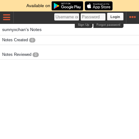
Available on
Login
Sign Up
Forgot password
sunnyxchan's Notes
Notes Created
0
Notes Reviewed
0