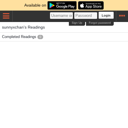
Available on
Login
Sign Up
Forgot password
sunnyxchan's Readings
Completed Readings
0