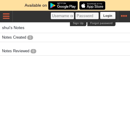
Available on
Login
Sign Up
Forgot password
shui's Notes
Notes Created
0
Notes Reviewed
0