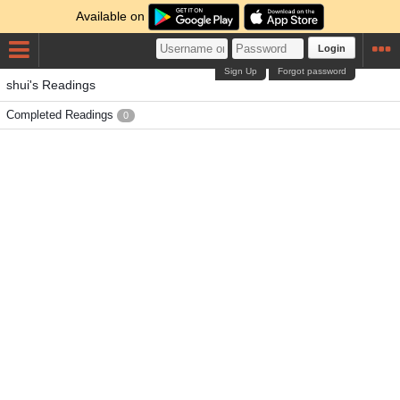
Available on
Login
Sign Up
Forgot password
shui's Readings
Completed Readings
0