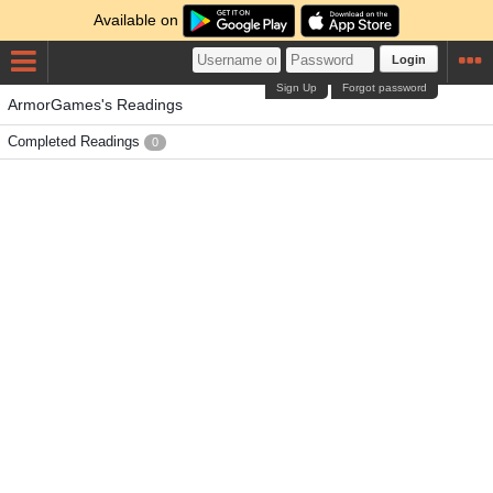
Available on
Login
Sign Up
Forgot password
ArmorGames's Readings
Completed Readings
0