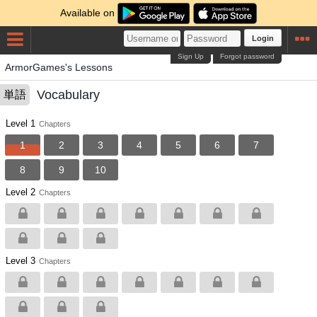
Available on
Login
Sign Up
Forgot password
ArmorGames's Lessons
Vocabulary
単語
Level 1
Chapters
1
2
3
4
5
6
7
8
9
10
Level 2
Chapters
Level 3
Chapters