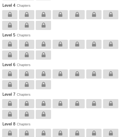
Level 4
Chapters
Level 5
Chapters
Level 6
Chapters
Level 7
Chapters
Level 8
Chapters