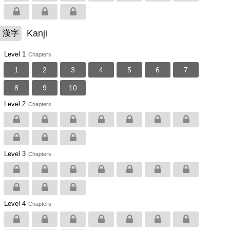
Kanji
漢字
Level 1
Chapters
1
2
3
4
5
6
7
8
9
10
Level 2
Chapters
Level 3
Chapters
Level 4
Chapters