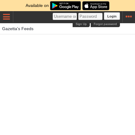
Available on
Login
Sign Up
Forgot password
Gazetta's Feeds