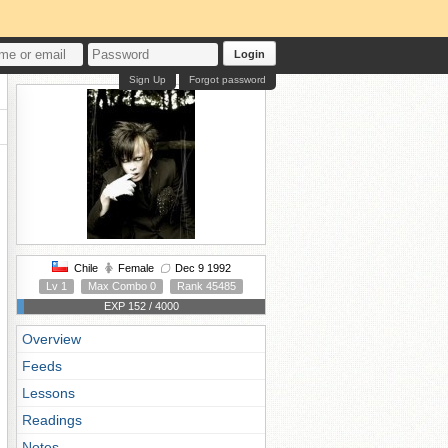
Login
Sign Up
Forgot password
Chile
Female
Dec 9 1992
Lv 1
Max Combo 0
Rank 45485
EXP 152 / 4000
Overview
Feeds
Lessons
Readings
Notes