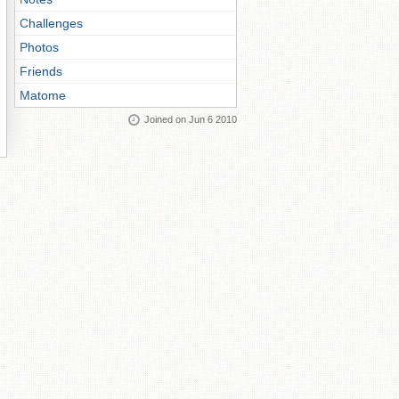
Challenges
Photos
Friends
Matome
Joined on Jun 6 2010