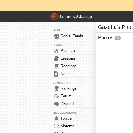
JapaneseClass.jp
Gazetta's Pho
MAIN
Social Feeds
Photos
0
LEARN
Practice
Lessons
Readings
Notes
COMMUNITY
Rankings
Forum
Discord
MISCELLANEOUS
Topics
Matome