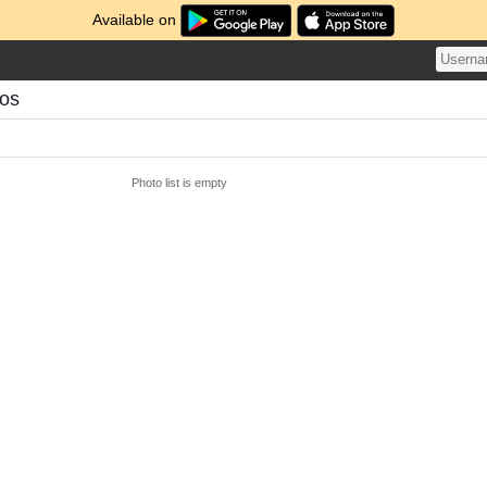
Available on
tos
Photo list is empty