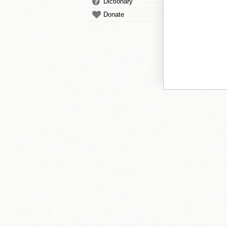
Dictionary
Donate