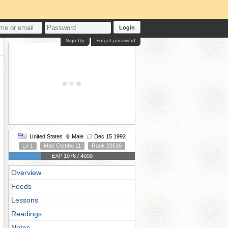
Login
Sign Up
Forgot password
United States
Male
Dec 15 1992
Lv 1
Max Combo 11
Rank 23616
EXP 1076 / 4000
Overview
Feeds
Lessons
Readings
Notes