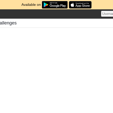
Available on
allenges