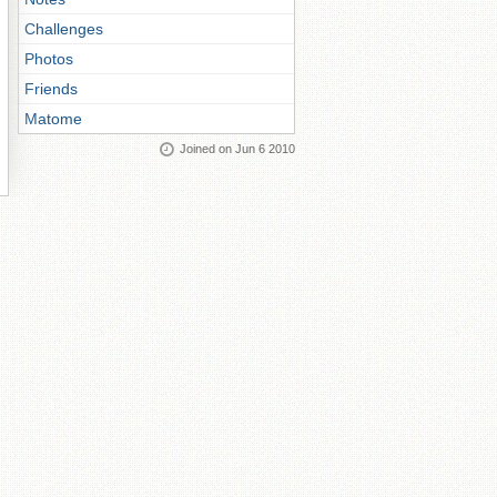
Challenges
Photos
Friends
Matome
Joined on Jun 6 2010