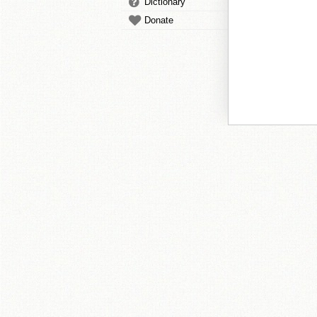
Dictionary
Donate