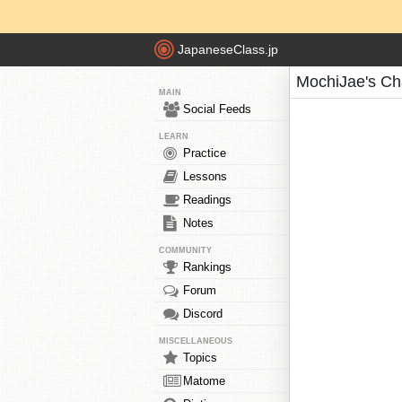
JapaneseClass.jp
MochiJae's Ch
MAIN
Social Feeds
LEARN
Practice
Lessons
Readings
Notes
COMMUNITY
Rankings
Forum
Discord
MISCELLANEOUS
Topics
Matome