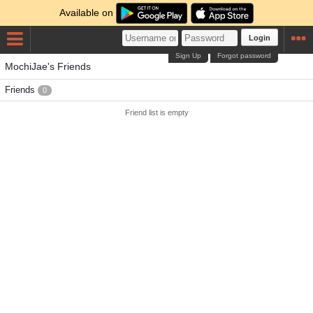
Available on
Login
Sign Up
Forgot password
MochiJae's Friends
Friends
0
Friend list is empty